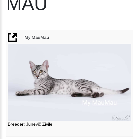
MAU
My MauMau
Breeder: Junevič Živilė