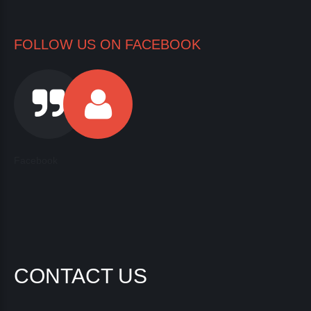
FOLLOW US ON FACEBOOK
Facebook
CONTACT US