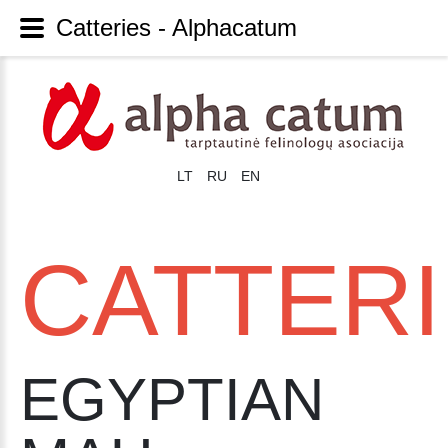
Catteries - Alphacatum
LT
RU
EN
CATTER
EGYPTIAN