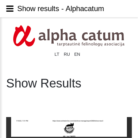
Show results - Alphacatum
LT
RU
EN
Show Results