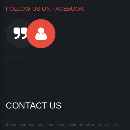
FOLLOW US ON FACEBOOK
Facebook
CONTACT US
If You have any questions, please write or call us. We will try to