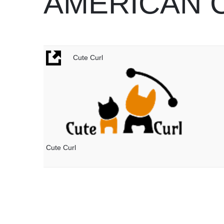
AMERICAN 
Cute Curl
Cute Curl