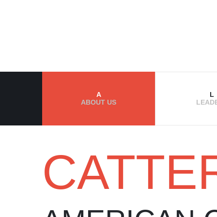
A
L
ABOUT US
LEAD
CATTE
ABOUT US
OUR WORLD 
EVENTS
THE BEST CAT
CATTERIES