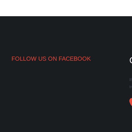
FOLLOW US ON FACEBOOK
I
t