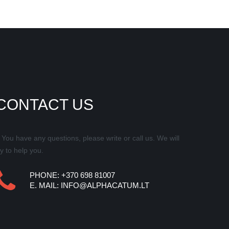
CONTACT US
f You have any questions, please write or call us. We will
ry to help you.
PHONE: +370 698 81007
E.
MAIL
:
INFO@ALPHACATUM.LT