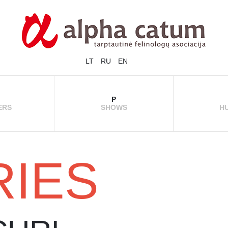
LT
RU
EN
P
ERS
SHOWS
H
RIES
CHAMPIONS
REGISTRATION
PH
 / CATTERY
INFORMATION
RULES
SHOW RESULTS
SHOW MOMENTS